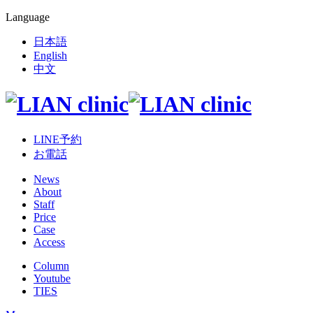
Language
日本語
English
中文
LINE予約
お電話
News
About
Staff
Price
Case
Access
Column
Youtube
TIES