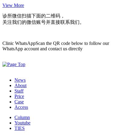
View More
诊所微信
扫描下面的二维码，
关注我们的微信账号并直接联系我们。
Clinic WhatsApp
Scan the QR code below to follow our
WhatsApp account and contact us directly
News
About
Staff
Price
Case
Access
Column
Youtube
TIES